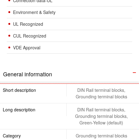
Connection data-UL
Environment & Safety
UL Recognized
CUL Recognized
VDE Approval
General information
Short description
DIN Rail terminal blocks,
Grounding terminal blocks
Long description
DIN Rail terminal blocks,
Grounding terminal blocks,
Green-Yellow (default)
Category
Grounding terminal blocks