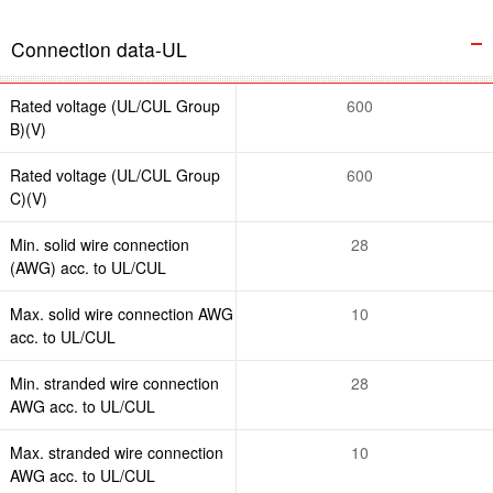
Connection data-UL
Rated voltage (UL/CUL Group
600
B)(V)
Rated voltage (UL/CUL Group
600
C)(V)
Min. solid wire connection
28
(AWG) acc. to UL/CUL
Max. solid wire connection AWG
10
acc. to UL/CUL
Min. stranded wire connection
28
AWG acc. to UL/CUL
Max. stranded wire connection
10
AWG acc. to UL/CUL