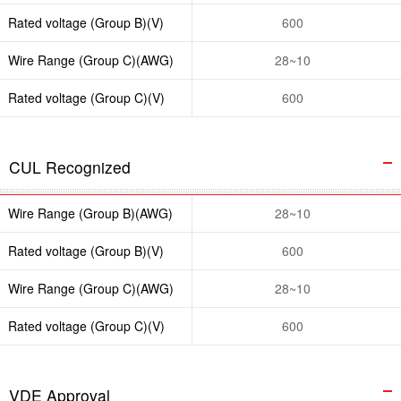
Rated voltage (Group B)(V)
600
Wire Range (Group C)(AWG)
28~10
Rated voltage (Group C)(V)
600
CUL Recognized
Wire Range (Group B)(AWG)
28~10
Rated voltage (Group B)(V)
600
Wire Range (Group C)(AWG)
28~10
Rated voltage (Group C)(V)
600
VDE Approval