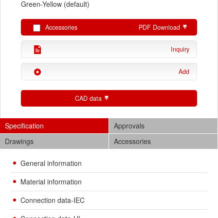
Green-Yellow (default)
Accessories
PDF Download
Inquiry
Add
CAD data
Specification
Approvals
Drawings
Accessories
General information
Material information
Connection data-IEC