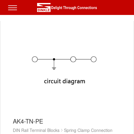
AK4-TN-PE
DIN Rail Terminal Blocks
Spring Clamp Connection