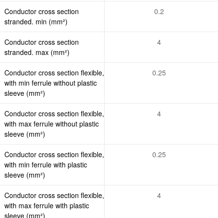
Conductor cross section
0.2
stranded. min (mm²)
Conductor cross section
4
stranded. max (mm²)
Conductor cross section flexible,
0.25
with min ferrule without plastic
sleeve (mm²)
Conductor cross section flexible,
4
with max ferrule without plastic
sleeve (mm²)
Conductor cross section flexible,
0.25
with min ferrule with plastic
sleeve (mm²)
Conductor cross section flexible,
4
with max ferrule with plastic
sleeve (mm²)