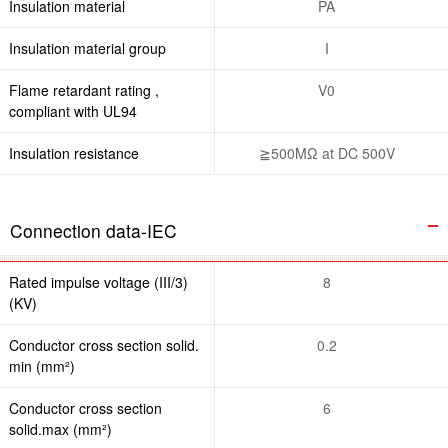
Insulation material
PA
Insulation material group
I
Flame retardant rating ,
V0
compliant with UL94
Insulation resistance
≧500MΩ at DC 500V
Connection data-IEC
Rated impulse voltage (III/3)
8
(KV)
Conductor cross section solid.
0.2
min (mm²)
Conductor cross section
6
solid.max (mm²)