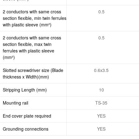
2 conductors with same cross
0.5
section flexible, min twin ferrules
with plastic sleeve (mm²)
2 conductors with same cross
0.5
section flexible, max twin
ferrules with plastic sleeve
(mm²)
Slotted screwdriver size (Blade
0.6x3.5
thickness x Width)(mm)
Stripping Length (mm)
10
Mounting rail
TS-35
End cover plate required
YES
Grounding connections
YES