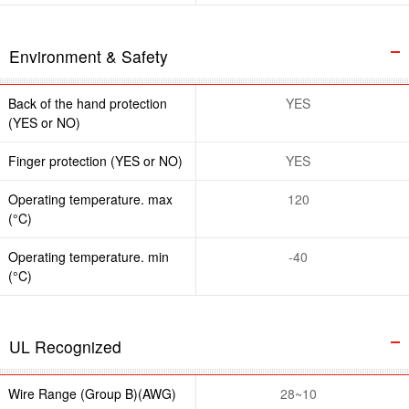
Environment & Safety
Back of the hand protection
YES
(YES or NO)
Finger protection (YES or NO)
YES
Operating temperature. max
120
(°C)
Operating temperature. min
-40
(°C)
UL Recognized
Wire Range (Group B)(AWG)
28~10