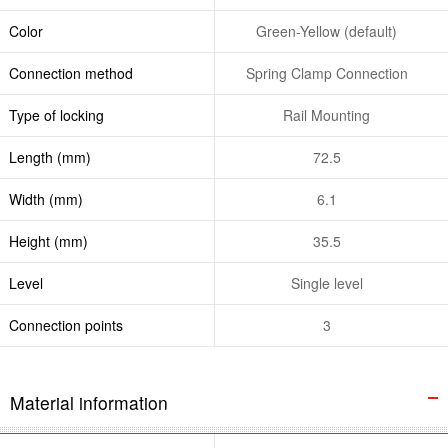
Color
Green-Yellow (default)
Connection method
Spring Clamp Connection
Type of locking
Rail Mounting
Length (mm)
72.5
Width (mm)
6.1
Height (mm)
35.5
Level
Single level
Connection points
3
Material information